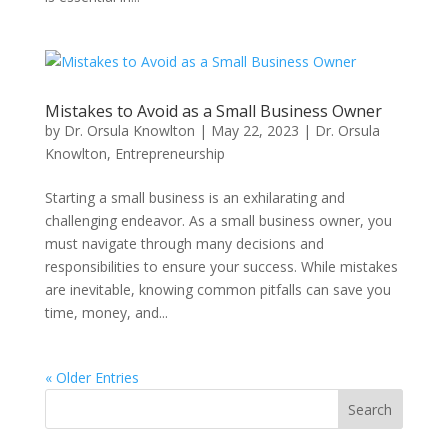
Mistakes to Avoid as a Small Business Owner
by
Dr. Orsula Knowlton
|
May 22, 2023
|
Dr. Orsula
Knowlton
,
Entrepreneurship
Starting a small business is an exhilarating and
challenging endeavor. As a small business owner, you
must navigate through many decisions and
responsibilities to ensure your success. While mistakes
are inevitable, knowing common pitfalls can save you
time, money, and...
« Older Entries