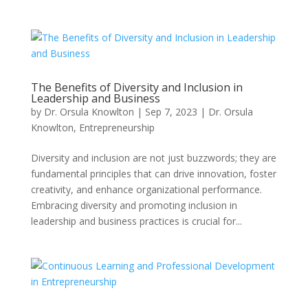
The Benefits of Diversity and Inclusion in
Leadership and Business
by
Dr. Orsula Knowlton
|
Sep 7, 2023
|
Dr. Orsula
Knowlton
,
Entrepreneurship
Diversity and inclusion are not just buzzwords; they are
fundamental principles that can drive innovation, foster
creativity, and enhance organizational performance.
Embracing diversity and promoting inclusion in
leadership and business practices is crucial for...