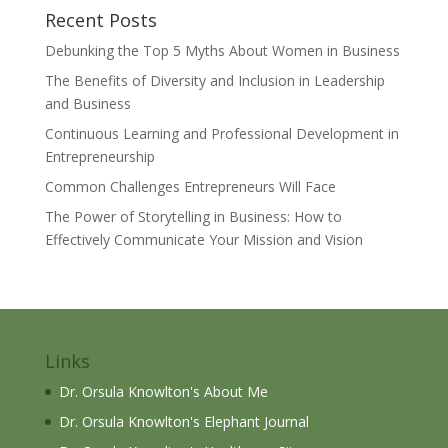
Recent Posts
Debunking the Top 5 Myths About Women in Business
The Benefits of Diversity and Inclusion in Leadership
and Business
Continuous Learning and Professional Development in
Entrepreneurship
Common Challenges Entrepreneurs Will Face
The Power of Storytelling in Business: How to
Effectively Communicate Your Mission and Vision
Links
Dr. Orsula Knowlton's About Me
Dr. Orsula Knowlton's Elephant Journal