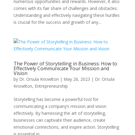
numerous opportunities and rewards. However, it also
comes with its fair share of challenges and obstacles.
Understanding and effectively navigating these hurdles
is crucial for the success and growth of any...
The Power of Storytelling in Business: How to
Effectively Communicate Your Mission and
Vision
by
Dr. Orsula Knowlton
|
May 26, 2023
|
Dr. Orsula
Knowlton
,
Entrepreneurship
Storytelling has become a powerful tool for
communicating a company’s mission and vision
effectively. By harnessing the art of storytelling,
businesses can captivate their audience, create
emotional connections, and inspire action. Storytelling
is essential in...