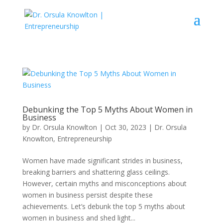
Debunking the Top 5 Myths About Women in
Business
by
Dr. Orsula Knowlton
|
Oct 30, 2023
|
Dr. Orsula
Knowlton
,
Entrepreneurship
Women have made significant strides in business,
breaking barriers and shattering glass ceilings.
However, certain myths and misconceptions about
women in business persist despite these
achievements. Let’s debunk the top 5 myths about
women in business and shed light...