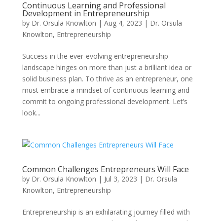
Continuous Learning and Professional
Development in Entrepreneurship
by
Dr. Orsula Knowlton
|
Aug 4, 2023
|
Dr. Orsula
Knowlton
,
Entrepreneurship
Success in the ever-evolving entrepreneurship
landscape hinges on more than just a brilliant idea or
solid business plan. To thrive as an entrepreneur, one
must embrace a mindset of continuous learning and
commit to ongoing professional development. Let’s
look...
Common Challenges Entrepreneurs Will Face
by
Dr. Orsula Knowlton
|
Jul 3, 2023
|
Dr. Orsula
Knowlton
,
Entrepreneurship
Entrepreneurship is an exhilarating journey filled with